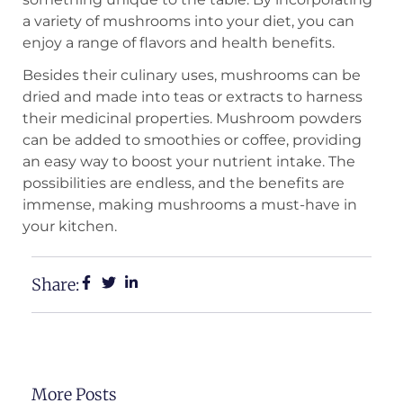
a variety of mushrooms into your diet, you can
enjoy a range of flavors and health benefits.
Besides their culinary uses, mushrooms can be
dried and made into teas or extracts to harness
their medicinal properties. Mushroom powders
can be added to smoothies or coffee, providing
an easy way to boost your nutrient intake. The
possibilities are endless, and the benefits are
immense, making mushrooms a must-have in
your kitchen.
Share:
More Posts