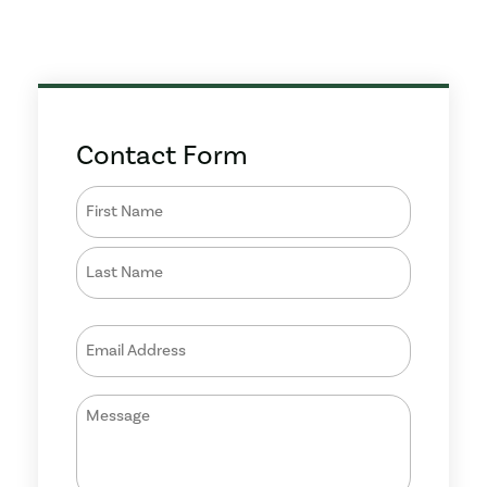
Contact Form
Name
(Required)
Email
(Required)
Message
(Required)