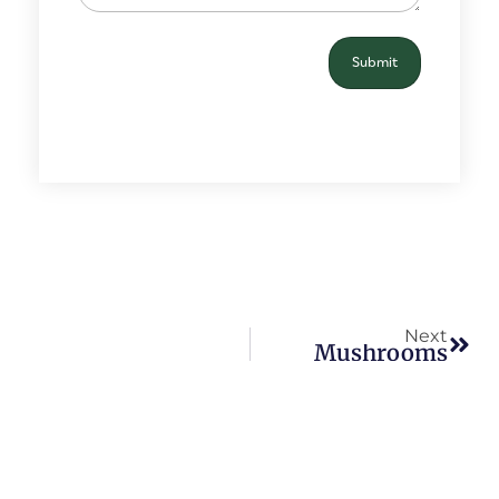
Next
Mushrooms