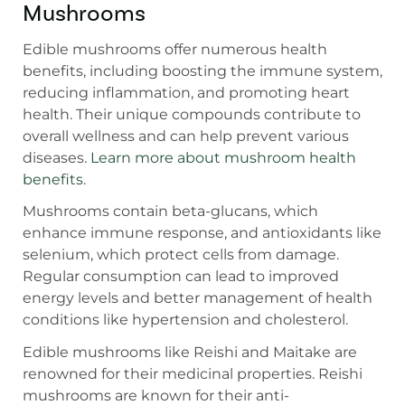
Mushrooms
Edible mushrooms offer numerous health
benefits, including boosting the immune system,
reducing inflammation, and promoting heart
health. Their unique compounds contribute to
overall wellness and can help prevent various
diseases.
Learn more about mushroom health
benefits
.
Mushrooms contain beta-glucans, which
enhance immune response, and antioxidants like
selenium, which protect cells from damage.
Regular consumption can lead to improved
energy levels and better management of health
conditions like hypertension and cholesterol.
Edible mushrooms like Reishi and Maitake are
renowned for their medicinal properties. Reishi
mushrooms are known for their anti-