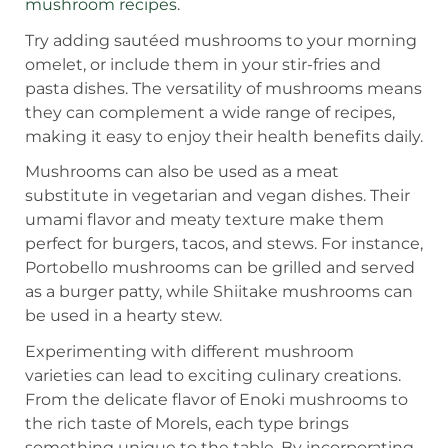
mushroom recipes
.
Try adding sautéed mushrooms to your morning
omelet, or include them in your stir-fries and
pasta dishes. The versatility of mushrooms means
they can complement a wide range of recipes,
making it easy to enjoy their health benefits daily.
Mushrooms can also be used as a meat
substitute in vegetarian and vegan dishes. Their
umami flavor and meaty texture make them
perfect for burgers, tacos, and stews. For instance,
Portobello mushrooms can be grilled and served
as a burger patty, while Shiitake mushrooms can
be used in a hearty stew.
Experimenting with different mushroom
varieties can lead to exciting culinary creations.
From the delicate flavor of Enoki mushrooms to
the rich taste of Morels, each type brings
something unique to the table. By incorporating