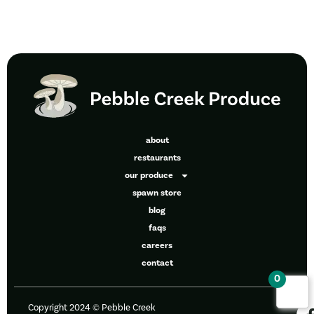
about
restaurants
our produce
spawn store
blog
faqs
careers
contact
0
Copyright 2024 © Pebble Creek