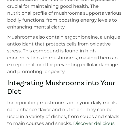
crucial for maintaining good health. The
nutritional profile of mushrooms supports various
bodily functions, from boosting energy levels to
enhancing mental clarity.
Mushrooms also contain ergothioneine, a unique
antioxidant that protects cells from oxidative
stress. This compound is found in high
concentrations in mushrooms, making them an
exceptional food for preventing cellular damage
and promoting longevity.
Integrating Mushrooms into Your
Diet
Incorporating mushrooms into your daily meals
can enhance flavor and nutrition. They can be
used in a variety of dishes, from soups and salads
to main courses and snacks.
Discover delicious