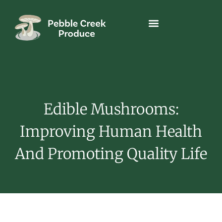
Edible Mushrooms:
Improving Human Health
And Promoting Quality Life