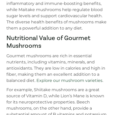
inflammatory and immune-boosting benefits,
while Maitake mushrooms help regulate blood
sugar levels and support cardiovascular health.
The diverse health benefits of mushrooms make
them a powerful addition to any diet.
Nutritional Value of Gourmet
Mushrooms
Gourmet mushrooms are rich in essential
nutrients, including vitamins, minerals, and
antioxidants. They are low in calories and high in
fiber, making them an excellent addition to a
balanced diet.
Explore our mushroom varieties
.
For example, Shiitake mushrooms are a great
source of Vitamin D, while Lion’s Mane is known
for its neuroprotective properties. Beech
mushrooms, on the other hand, provide a
substantial amount of B vitamins and potassium,