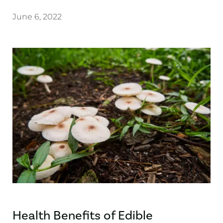
June 6, 2022
Health Benefits of Edible