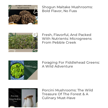
Shogun Maitake Mushrooms:
Bold Flavor, No Fuss
Fresh, Flavorful, And Packed
With Nutrients: Microgreens
From Pebble Creek
Foraging For Fiddlehead Greens:
A Wild Adventure
Porcini Mushrooms: The Wild
Treasure Of The Forest & A
Culinary Must-Have