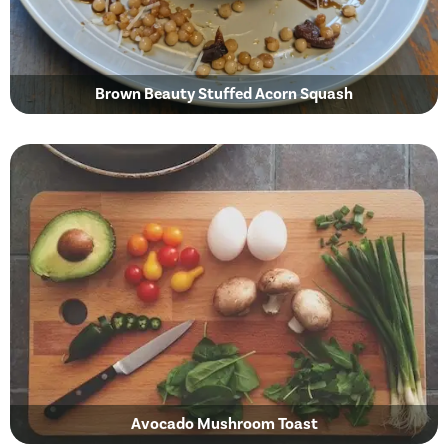
Brown Beauty Stuffed Acorn Squash
Avocado Mushroom Toast