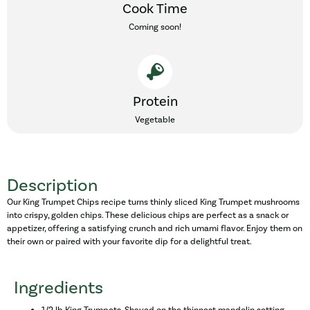
Cook Time
Coming soon!
Protein
Vegetable
Description
Our King Trumpet Chips recipe turns thinly sliced King Trumpet mushrooms
into crispy, golden chips. These delicious chips are perfect as a snack or
appetizer, offering a satisfying crunch and rich umami flavor. Enjoy them on
their own or paired with your favorite dip for a delightful treat.
Ingredients
1/2 lb King Trumpets, Shaved on the thinnest mandolin setting