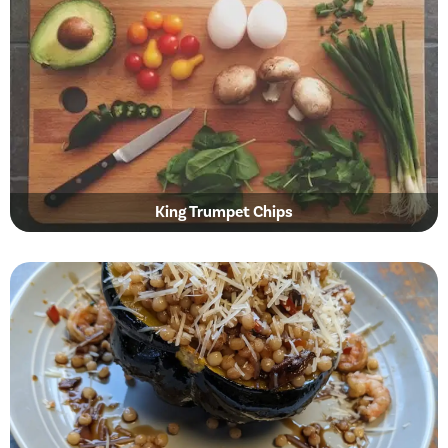
King Trumpet Chips