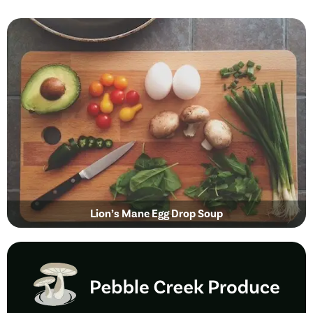
Lion’s Mane Egg Drop Soup