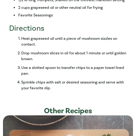
2 cups grapeseed oil or other neutral oil for frying
Favorite Seasonings
Directions
Heat grapeseed oil until a piece of mushroom sizzles on
contact.
Drop mushroom slices in oil for about 1 minute or until golden
brown.
Use a slotted spoon to transfer chips to a paper towel lined
pan.
Sprinkle chips with salt or desired seasoning and serve with
your favorite dip.
Other Recipes