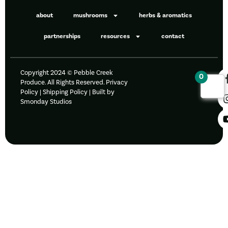
about
mushrooms
herbs & aromatics
partnerships
resources
contact
Copyright 2024 © Pebble Creek
0
Produce. All Rights Reserved.
Privacy
Policy
|
Shipping Policy |
Built by
Smonday Studios