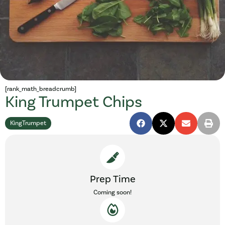
[rank_math_breadcrumb]
King Trumpet Chips
KingTrumpet
Prep Time
Coming soon!