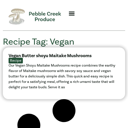
Recipe Tag: Vegan
Vegan Butter shoyu Maitake Mushrooms
Recipe
Our Vegan Shoyu Maitake Mushrooms recipe combines the earthy
flavor of Maitake mushrooms with savory soy sauce and vegan
butter for a deliciously simple dish. This quick and easy recipe is
perfect for a satisfying meal, offering a rich umami taste that will
delight your taste buds. Serve it as