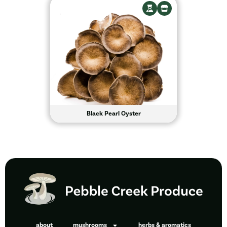
Black Pearl Oyster
about
mushrooms
herbs & aromatics