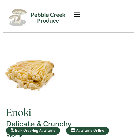
Enoki
Delicate & Crunchy
Bulk Ordering Available
Available Online
About