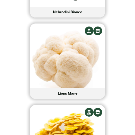
Nebrodini Bianco
Lions Mane