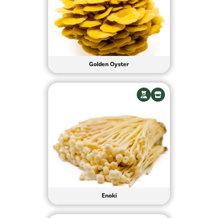
Golden Oyster
Enoki