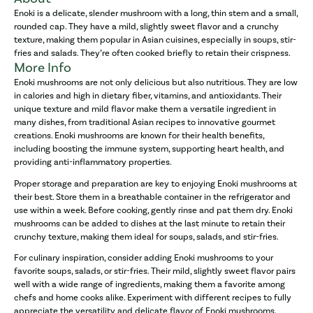
Enoki is a delicate, slender mushroom with a long, thin stem and a small,
rounded cap. They have a mild, slightly sweet flavor and a crunchy
texture, making them popular in Asian cuisines, especially in soups, stir-
fries and salads. They’re often cooked briefly to retain their crispness.
More Info
Enoki mushrooms are not only delicious but also nutritious. They are low
in calories and high in dietary fiber, vitamins, and antioxidants. Their
unique texture and mild flavor make them a versatile ingredient in
many dishes, from traditional Asian recipes to innovative gourmet
creations. Enoki mushrooms are known for their health benefits,
including boosting the immune system, supporting heart health, and
providing anti-inflammatory properties.
Proper storage and preparation are key to enjoying Enoki mushrooms at
their best. Store them in a breathable container in the refrigerator and
use within a week. Before cooking, gently rinse and pat them dry. Enoki
mushrooms can be added to dishes at the last minute to retain their
crunchy texture, making them ideal for soups, salads, and stir-fries.
For culinary inspiration, consider adding Enoki mushrooms to your
favorite soups, salads, or stir-fries. Their mild, slightly sweet flavor pairs
well with a wide range of ingredients, making them a favorite among
chefs and home cooks alike. Experiment with different recipes to fully
appreciate the versatility and delicate flavor of Enoki mushrooms.