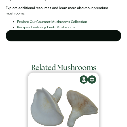
Explore additional resources and learn more about our premium
mushrooms:
Explore Our Gourmet Mushrooms Collection
Recipes Featuring Enoki Mushrooms
Related Mushrooms