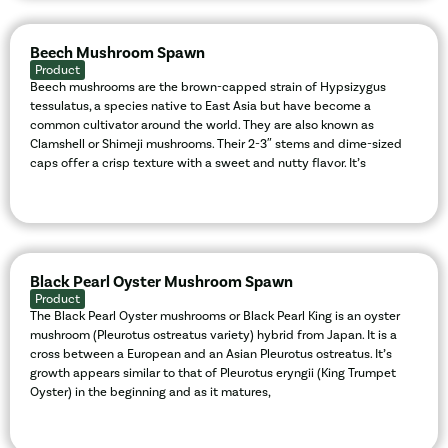
Beech Mushroom Spawn
Product
Beech mushrooms are the brown-capped strain of Hypsizygus
tessulatus, a species native to East Asia but have become a
common cultivator around the world. They are also known as
Clamshell or Shimeji mushrooms. Their 2-3″ stems and dime-sized
caps offer a crisp texture with a sweet and nutty flavor. It’s
Black Pearl Oyster Mushroom Spawn
Product
The Black Pearl Oyster mushrooms or Black Pearl King is an oyster
mushroom (Pleurotus ostreatus variety) hybrid from Japan. It is a
cross between a European and an Asian Pleurotus ostreatus. It’s
growth appears similar to that of Pleurotus eryngii (King Trumpet
Oyster) in the beginning and as it matures,