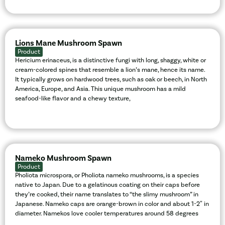
Lions Mane Mushroom Spawn
Product
Hericium erinaceus, is a distinctive fungi with long, shaggy, white or
cream-colored spines that resemble a lion’s mane, hence its name.
It typically grows on hardwood trees, such as oak or beech, in North
America, Europe, and Asia. This unique mushroom has a mild
seafood-like flavor and a chewy texture,
Nameko Mushroom Spawn
Product
Pholiota microspora, or Pholiota nameko mushrooms, is a species
native to Japan. Due to a gelatinous coating on their caps before
they’re cooked, their name translates to “the slimy mushroom” in
Japanese. Nameko caps are orange-brown in color and about 1-2″ in
diameter. Namekos love cooler temperatures around 58 degrees