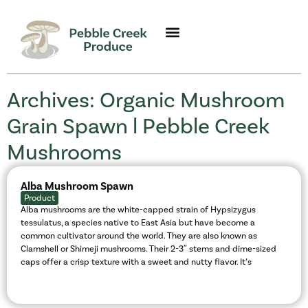
Archives: Organic Mushroom
Grain Spawn l Pebble Creek
Mushrooms
Alba Mushroom Spawn
Product
Alba mushrooms are the white-capped strain of Hypsizygus
tessulatus, a species native to East Asia but have become a
common cultivator around the world. They are also known as
Clamshell or Shimeji mushrooms. Their 2-3″ stems and dime-sized
caps offer a crisp texture with a sweet and nutty flavor. It’s