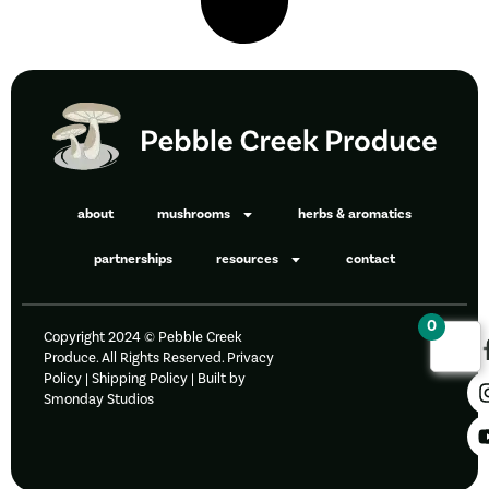
about
mushrooms
herbs & aromatics
partnerships
resources
contact
0
Copyright 2024 © Pebble Creek
Produce. All Rights Reserved.
Privacy
Policy
|
Shipping Policy |
Built by
Smonday Studios