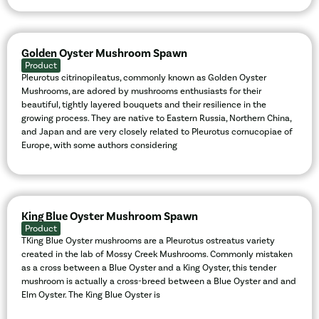
Golden Oyster Mushroom Spawn
Product
Pleurotus citrinopileatus, commonly known as Golden Oyster
Mushrooms, are adored by mushrooms enthusiasts for their
beautiful, tightly layered bouquets and their resilience in the
growing process. They are native to Eastern Russia, Northern China,
and Japan and are very closely related to Pleurotus cornucopiae of
Europe, with some authors considering
King Blue Oyster Mushroom Spawn
Product
TKing Blue Oyster mushrooms are a Pleurotus ostreatus variety
created in the lab of Mossy Creek Mushrooms. Commonly mistaken
as a cross between a Blue Oyster and a King Oyster, this tender
mushroom is actually a cross-breed between a Blue Oyster and and
Elm Oyster. The King Blue Oyster is