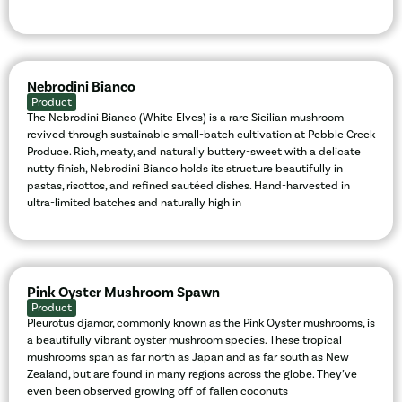
Nebrodini Bianco
Product
The Nebrodini Bianco (White Elves) is a rare Sicilian mushroom
revived through sustainable small-batch cultivation at Pebble Creek
Produce. Rich, meaty, and naturally buttery-sweet with a delicate
nutty finish, Nebrodini Bianco holds its structure beautifully in
pastas, risottos, and refined sautéed dishes. Hand-harvested in
ultra-limited batches and naturally high in
Pink Oyster Mushroom Spawn
Product
Pleurotus djamor, commonly known as the Pink Oyster mushrooms, is
a beautifully vibrant oyster mushroom species. These tropical
mushrooms span as far north as Japan and as far south as New
Zealand, but are found in many regions across the globe. They’ve
even been observed growing off of fallen coconuts