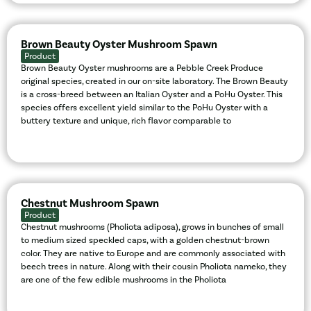
Brown Beauty Oyster Mushroom Spawn
Product
Brown Beauty Oyster mushrooms are a Pebble Creek Produce
original species, created in our on-site laboratory. The Brown Beauty
is a cross-breed between an Italian Oyster and a PoHu Oyster. This
species offers excellent yield similar to the PoHu Oyster with a
buttery texture and unique, rich flavor comparable to
Chestnut Mushroom Spawn
Product
Chestnut mushrooms (Pholiota adiposa), grows in bunches of small
to medium sized speckled caps, with a golden chestnut-brown
color. They are native to Europe and are commonly associated with
beech trees in nature. Along with their cousin Pholiota nameko, they
are one of the few edible mushrooms in the Pholiota