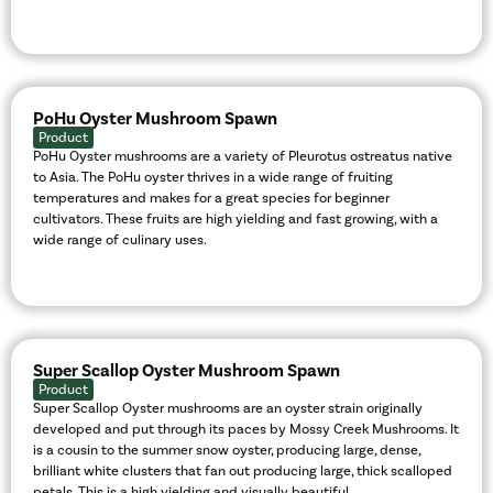
PoHu Oyster Mushroom Spawn
Product
PoHu Oyster mushrooms are a variety of Pleurotus ostreatus native
to Asia. The PoHu oyster thrives in a wide range of fruiting
temperatures and makes for a great species for beginner
cultivators. These fruits are high yielding and fast growing, with a
wide range of culinary uses.
Super Scallop Oyster Mushroom Spawn
Product
Super Scallop Oyster mushrooms are an oyster strain originally
developed and put through its paces by Mossy Creek Mushrooms. It
is a cousin to the summer snow oyster, producing large, dense,
brilliant white clusters that fan out producing large, thick scalloped
petals. This is a high yielding and visually beautiful